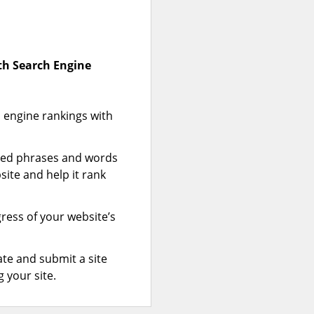
ith Search Engine
 engine rankings with
zed phrases and words
site and help it rank
gress of your website’s
te and submit a site
 your site.