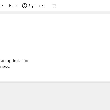
Help
Sign In
can optimize for
iness.