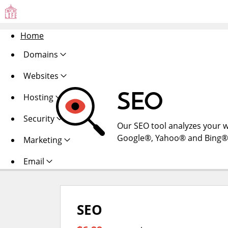
Home
Domains
Websites
SEO
Hosting
Security
Our SEO tool analyzes your w
Google®, Yahoo® and Bing®. Al
Marketing
Email
SEO