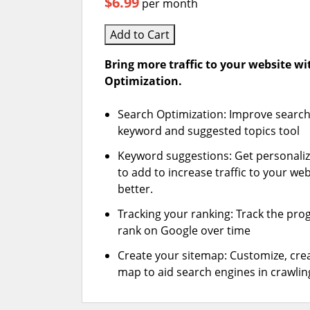
$6.99
per month
Add to Cart
Bring more traffic to your website w
Optimization.
Search Optimization: Improve search
keyword and suggested topics tool
Keyword suggestions: Get personali
to add to increase traffic to your web
better.
Tracking your ranking: Track the pro
rank on Google over time
Create your sitemap: Customize, crea
map to aid search engines in crawling