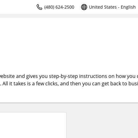
(480) 624-2500
United States - English
ebsite and gives you step-by-step instructions on how you 
l it takes is a few clicks, and then you can get back to bus