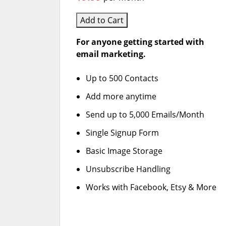
Add to Cart
For anyone getting started with
email marketing.
Up to 500 Contacts
Add more anytime
Send up to 5,000 Emails/Month
Single Signup Form
Basic Image Storage
Unsubscribe Handling
Works with Facebook, Etsy & More