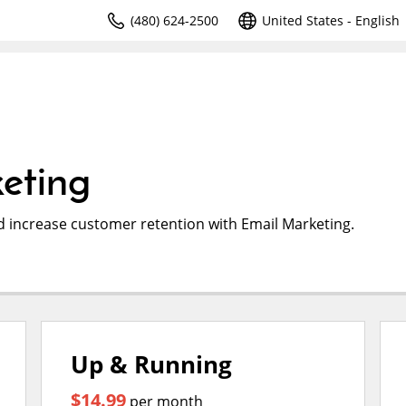
(480) 624-2500
United States - English
eting
d increase customer retention with Email Marketing.
Up & Running
$14.99
per month