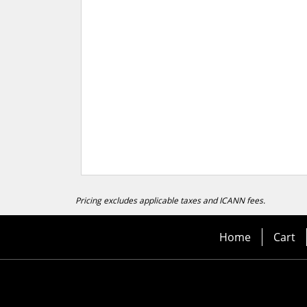
Pricing excludes applicable taxes and ICANN fees.
Home
Cart