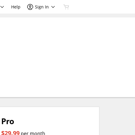
Help
Sign In
Pro
$29.99
per month