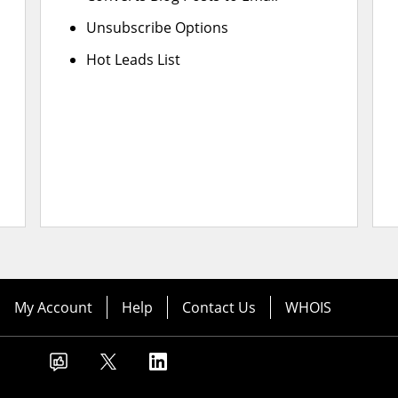
Unsubscribe Options
Hot Leads List
My Account
Help
Contact Us
WHOIS