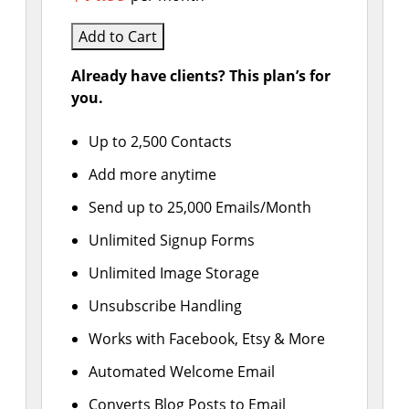
Add to Cart
Already have clients? This plan’s for
you.
Up to 2,500 Contacts
Add more anytime
Send up to 25,000 Emails/Month
Unlimited Signup Forms
Unlimited Image Storage
Unsubscribe Handling
Works with Facebook, Etsy & More
Automated Welcome Email
Converts Blog Posts to Email