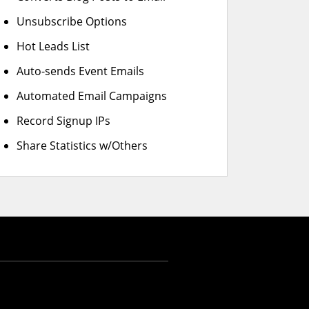
Unsubscribe Options
Hot Leads List
Auto-sends Event Emails
Automated Email Campaigns
Record Signup IPs
Share Statistics w/Others