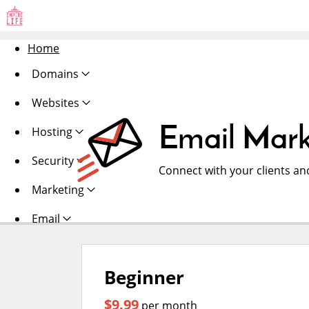
Home
Domains
Websites
Email Mark
Hosting
Security
Connect with your clients an
Marketing
Email
Beginner
$9.99
per month