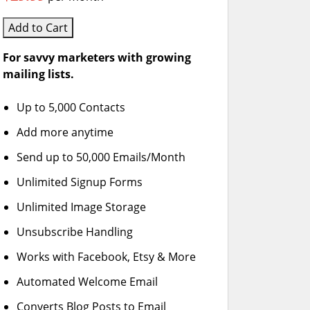
Add to Cart
For savvy marketers with growing
mailing lists.
Up to 5,000 Contacts
Add more anytime
Send up to 50,000 Emails/Month
Unlimited Signup Forms
Unlimited Image Storage
Unsubscribe Handling
Works with Facebook, Etsy & More
Automated Welcome Email
Converts Blog Posts to Email